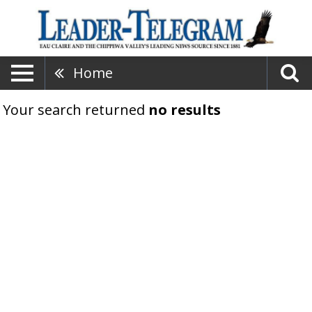
Home
Your search returned
no results