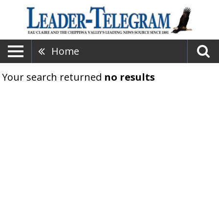
Home
Your search returned
no results