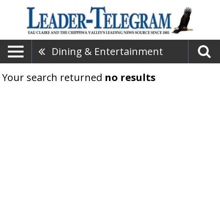
Dining & Entertainment
Your search returned
no results