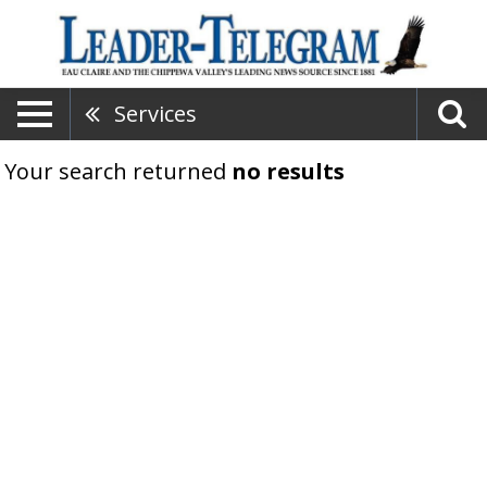
Services
Your search returned
no results