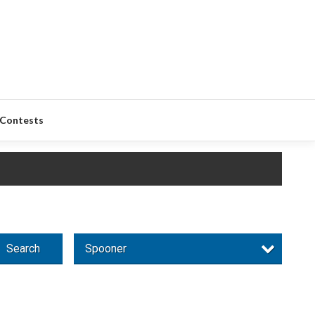
Contests
Search
Spooner