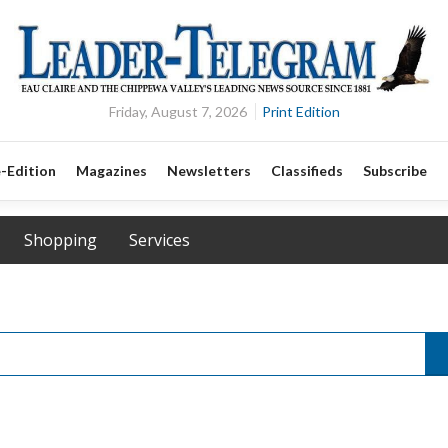
Friday, August 7, 2026
Print Edition
-Edition
Magazines
Newsletters
Classifieds
Subscribe
Shopping
Services