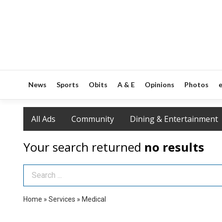
News
Sports
Obits
A & E
Opinions
Photos
e
All Ads
Community
Dining & Entertainment
Your search returned
no results
Search Term
Home
»
Services
»
Medical