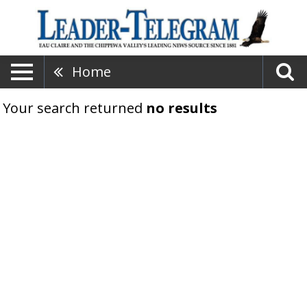
Home
Your search returned
no results