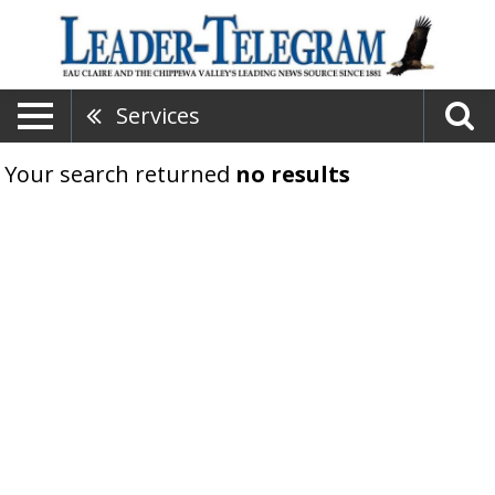
Services
Your search returned
no results