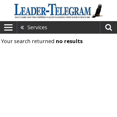
Services
Your search returned
no results