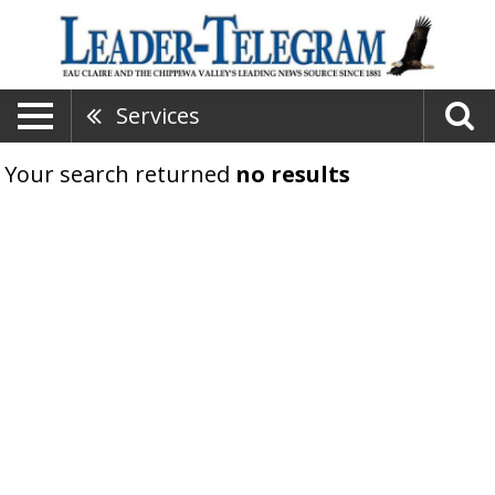
Services
Your search returned
no results