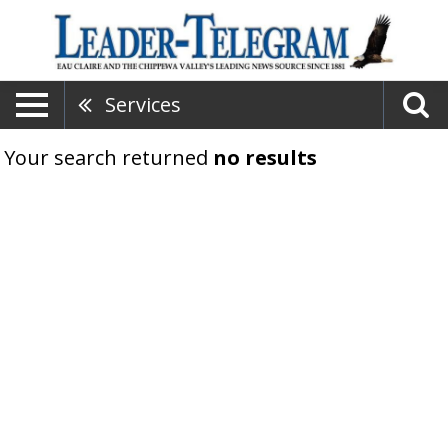
Services
Your search returned
no results