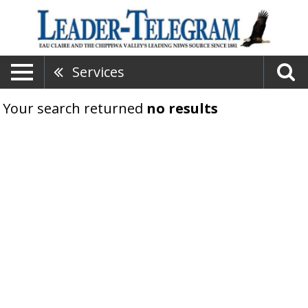
Services
Your search returned
no results