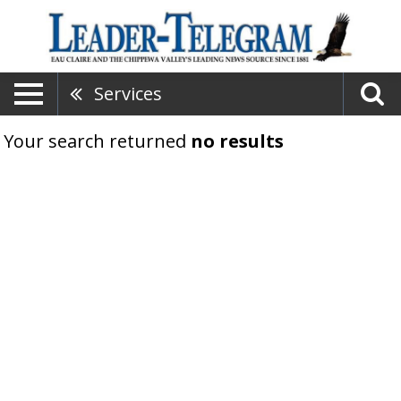
Services
Your search returned
no results