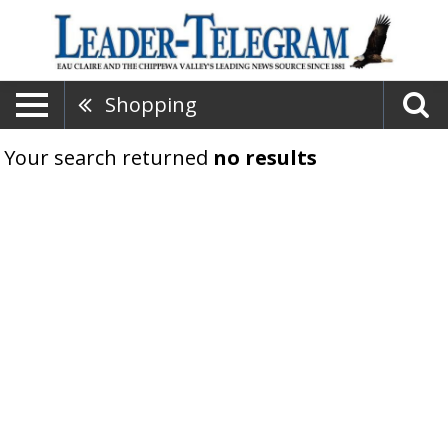
Shopping
Your search returned
no results