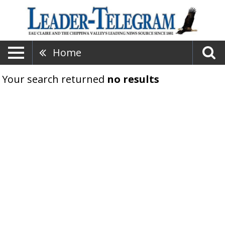
Home
Your search returned
no results