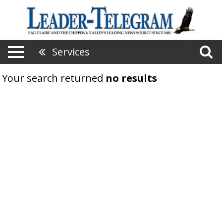
Services
Your search returned
no results