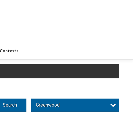
Contests
Search
Greenwood