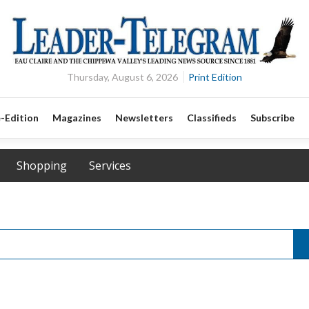
Thursday, August 6, 2026
Print Edition
-Edition
Magazines
Newsletters
Classifieds
Subscribe
Shopping
Services