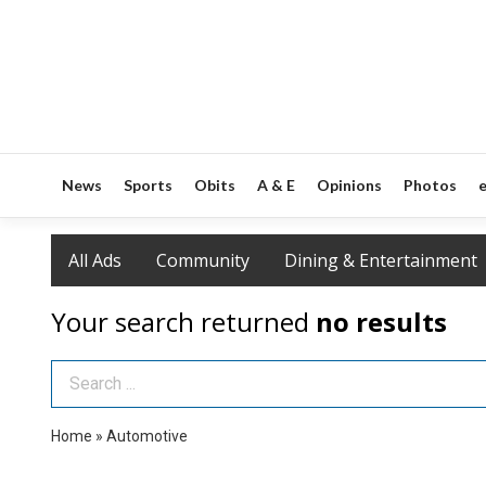
News
Sports
Obits
A & E
Opinions
Photos
e
All Ads
Community
Dining & Entertainment
Your search returned
no results
Search Term
Home
»
Automotive