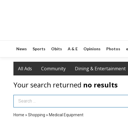
News
Sports
Obits
A & E
Opinions
Photos
e
All Ads
Community
Dining & Entertainment
Your search returned
no results
Search Term
Home
»
Shopping
»
Medical Equipment