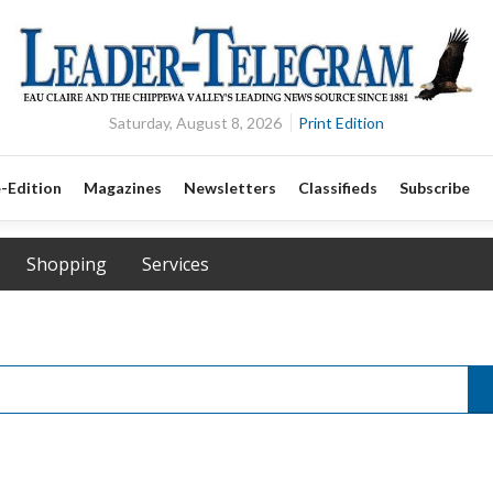
Saturday, August 8, 2026
Print Edition
-Edition
Magazines
Newsletters
Classifieds
Subscribe
Shopping
Services