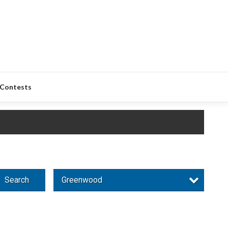
Contests
Search
Greenwood