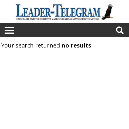
Your search returned
no results