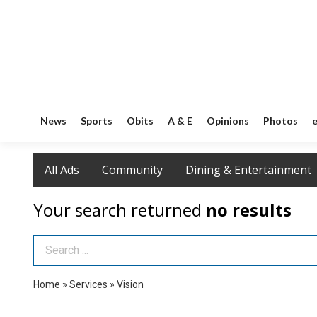
News
Sports
Obits
A & E
Opinions
Photos
e
All Ads
Community
Dining & Entertainment
Your search returned
no results
Search Term
Home
»
Services
»
Vision