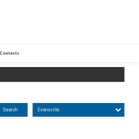
Contests
Search
Evansville