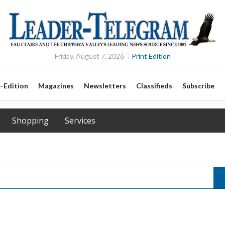
Friday, August 7, 2026
Print Edition
-Edition
Magazines
Newsletters
Classifieds
Subscribe
Shopping
Services