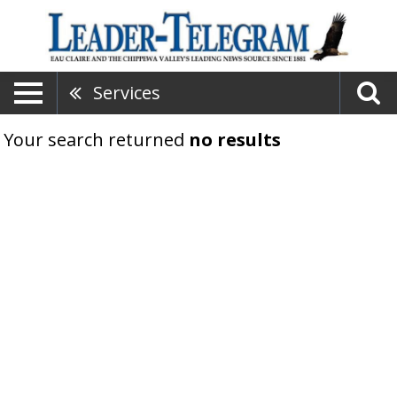
Services
Your search returned
no results