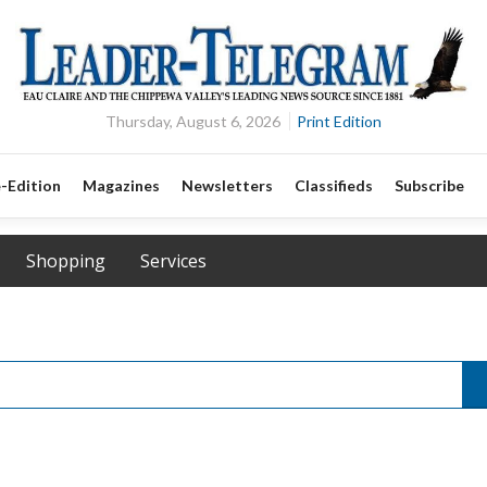
Thursday, August 6, 2026
Print Edition
-Edition
Magazines
Newsletters
Classifieds
Subscribe
Shopping
Services