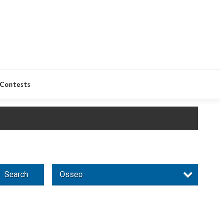
Contests
Search
Osseo