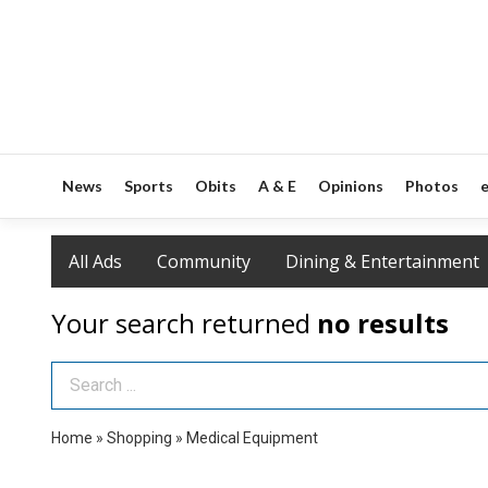
News
Sports
Obits
A & E
Opinions
Photos
e
All Ads
Community
Dining & Entertainment
Your search returned
no results
Search Term
Home
»
Shopping
»
Medical Equipment