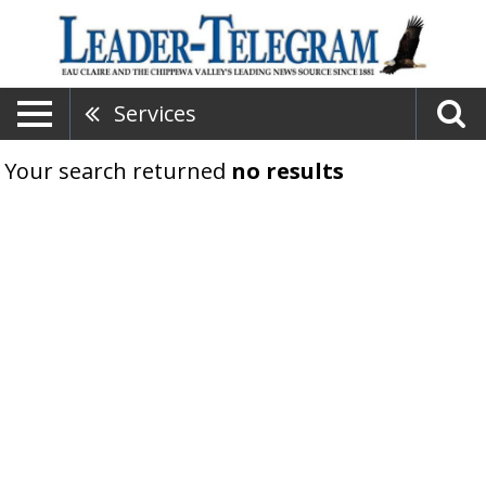
Services
Your search returned
no results