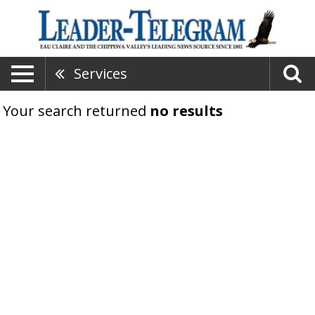
Services
Your search returned
no results