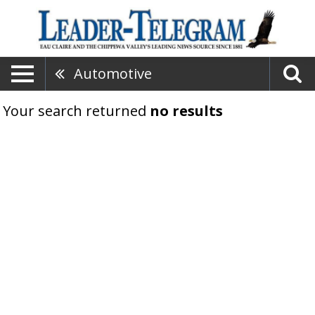
Automotive
Your search returned
no results