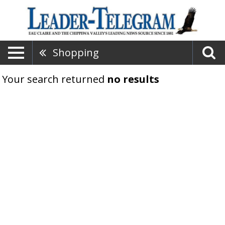
Shopping
Your search returned
no results