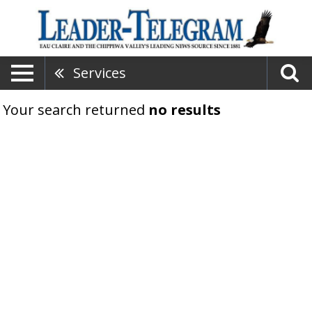
Services
Your search returned
no results