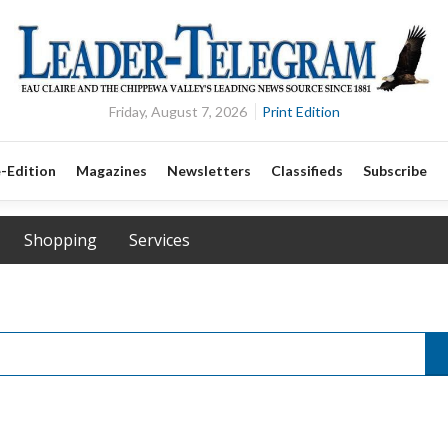
Friday, August 7, 2026
Print Edition
-Edition
Magazines
Newsletters
Classifieds
Subscribe
Shopping
Services