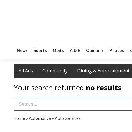
News
Sports
Obits
A & E
Opinions
Photos
e
All Ads
Community
Dining & Entertainment
Your search returned
no results
Search Term
Home
»
Automotive
»
Auto Services