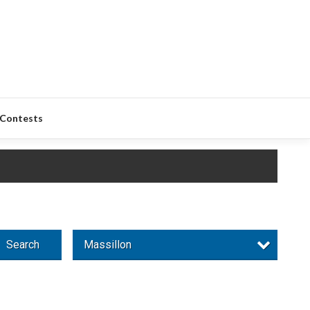
Contests
Search
Massillon