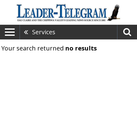
Services
Your search returned
no results