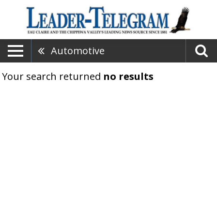
Automotive
Your search returned
no results