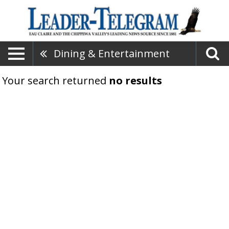
Dining & Entertainment
Your search returned
no results