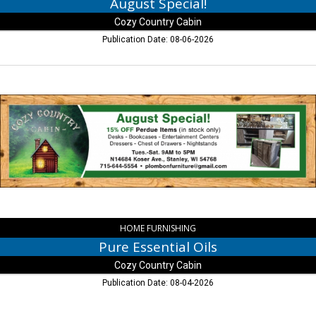
August Special!
Cozy Country Cabin
Publication Date: 08-06-2026
Pure
Essential
Oils,
Cozy
Country
Cabin,
Stanley,
WI
HOME FURNISHING
Pure Essential Oils
Cozy Country Cabin
Publication Date: 08-04-2026