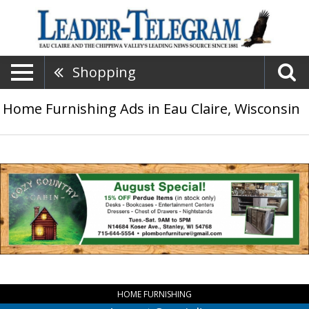
Shopping
Home Furnishing Ads in Eau Claire, Wisconsin
August
Special!,
Cozy
Country
Cabin,
Stanley,
WI
HOME FURNISHING