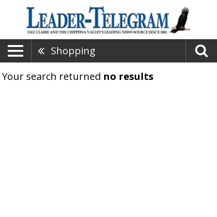
Shopping
Your search returned
no results