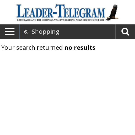
Shopping
Your search returned
no results