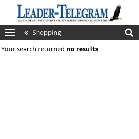
Shopping
Your search returned
no results