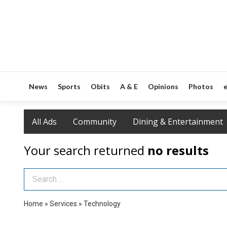
News
Sports
Obits
A & E
Opinions
Photos
e
All Ads
Community
Dining & Entertainment
Your search returned
no results
Search Term
Home
»
Services
»
Technology