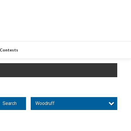
Contests
Search
Woodruff