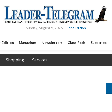
Sunday, August 9, 2026
Print Edition
-Edition
Magazines
Newsletters
Classifieds
Subscribe
Shopping
Services