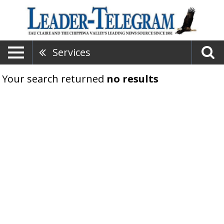
Services
Your search returned
no results