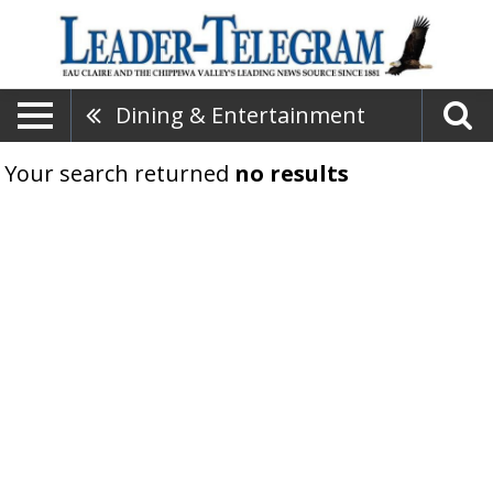
Dining & Entertainment
Your search returned
no results