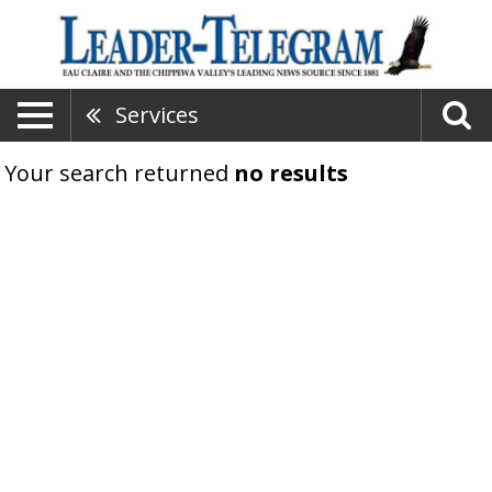
Services
Your search returned
no results