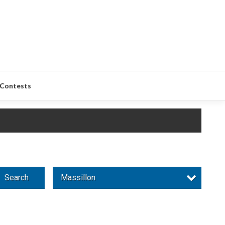
Contests
Search
Massillon