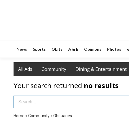
News
Sports
Obits
A & E
Opinions
Photos
e
All Ads
Community
Dining & Entertainment
Your search returned
no results
Search Term
Home
»
Community
»
Obituaries