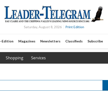
Saturday, August 8, 2026
Print Edition
-Edition
Magazines
Newsletters
Classifieds
Subscribe
Shopping
Services