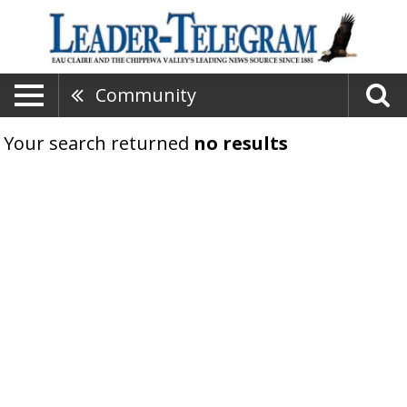
Community
Your search returned
no results