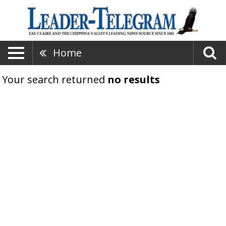
Home
Your search returned
no results