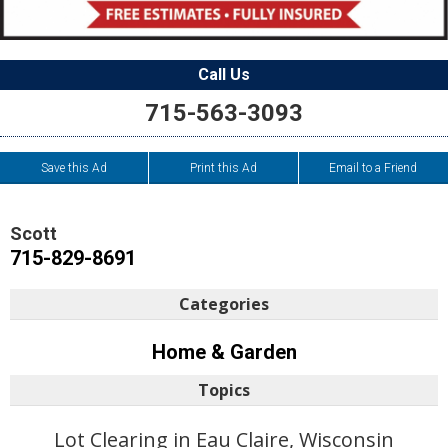
Call Us
715-563-3093
Save this Ad
Print this Ad
Email to a Friend
Scott
715-829-8691
Categories
Home & Garden
Topics
Lot Clearing in Eau Claire, Wisconsin