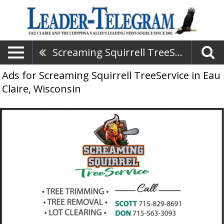
Screaming Squirrell TreeService
Ads for Screaming Squirrell TreeService in Eau
Claire, Wisconsin