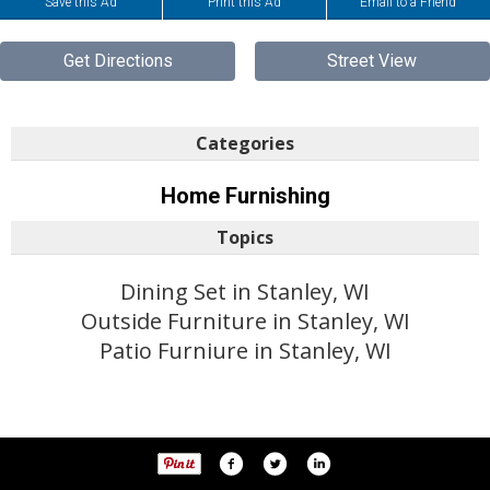
Save this Ad
Print this Ad
Email to a Friend
Get Directions
Street View
Categories
Home Furnishing
Topics
Dining Set in Stanley, WI
Outside Furniture in Stanley, WI
Patio Furniure in Stanley, WI