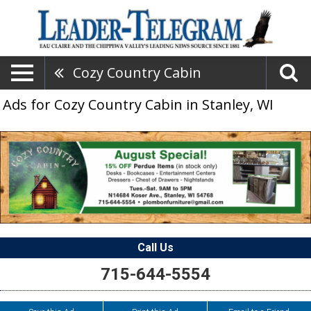
Cozy Country Cabin
Ads for Cozy Country Cabin in Stanley, WI
Call Us
715-644-5554