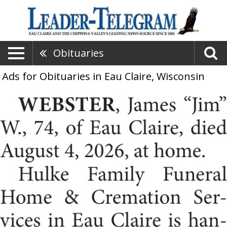
Obituaries
Ads for Obituaries in Eau Claire, Wisconsin