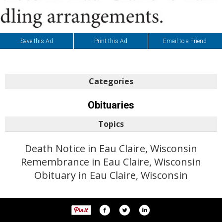
Save this Ad
Print this Ad
Email to a Friend
Categories
Obituaries
Topics
Death Notice in Eau Claire, Wisconsin
Remembrance in Eau Claire, Wisconsin
Obituary in Eau Claire, Wisconsin