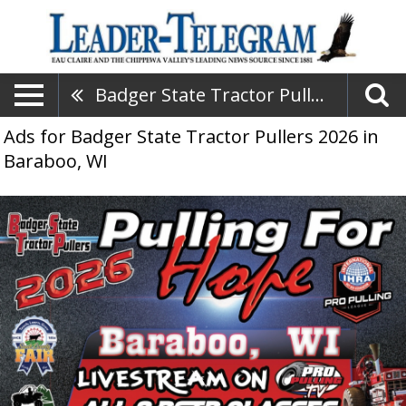
Badger State Tractor Pullers 2026
Ads for Badger State Tractor Pullers 2026 in
Baraboo, WI