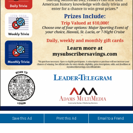
Save this Ad
Print this Ad
Email to a Friend