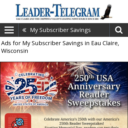
My Subscriber Savings
Ads for My Subscriber Savings in Eau Claire,
Wisconsin