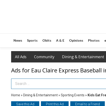
News
Sports
Obits
A & E
Opinions
Photos
e
All Ads
Community
Dining & Entertainment
Ads for Eau Claire Express Baseball i
Search Term
Home
»
Dining & Entertainment
»
Sporting Events
»
Kids Eat Fr
Save this Ad
Print this Ad
Email to a Friend