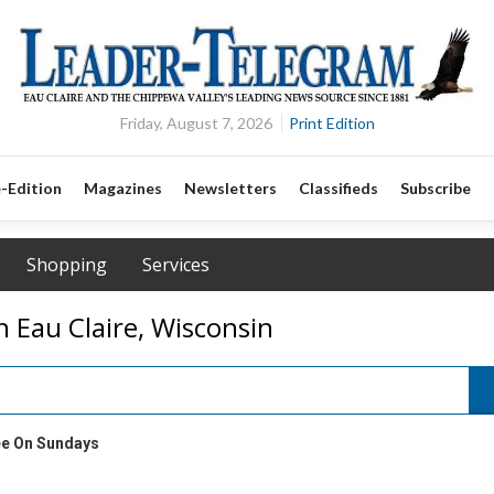
Friday, August 7, 2026
Print Edition
-Edition
Magazines
Newsletters
Classifieds
Subscribe
Shopping
Services
n Eau Claire, Wisconsin
ee On Sundays