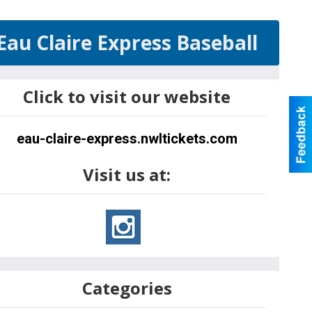
Eau Claire Express Baseball
Click to visit our website
eau-claire-express.nwltickets.com
Visit us at:
Categories