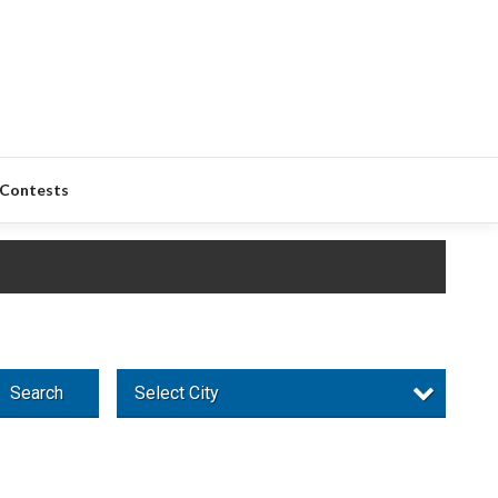
Contests
Search
Select City