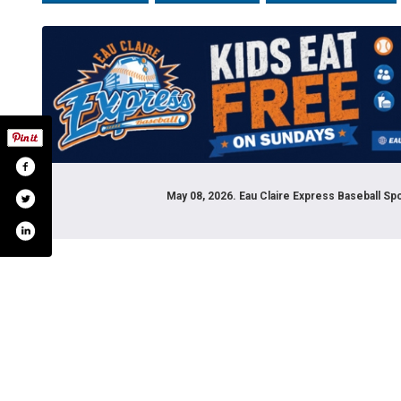
May 08, 2026. Eau Claire Express Baseball S
tagram.com/ecexpress/