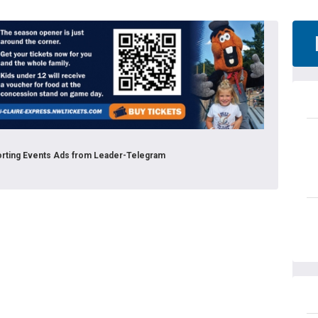
porting Events Ads from Leader-Telegram