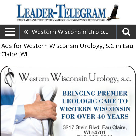
Western Wisconsin Urology, S.C
Ads for Western Wisconsin Urology, S.C in Eau
Claire, WI