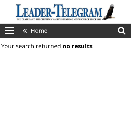
Home
Your search returned
no results