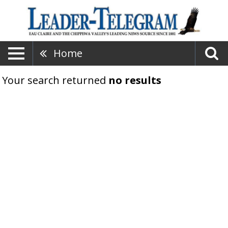
Home
Your search returned
no results